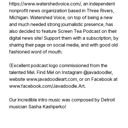
https://www.watershedvoice.com/, an independent
nonprofit news organization based in Three Rivers,
Michigan. Watershed Voice, on top of being a new
and much needed strong journalistic presence, has
also decided to feature Screen Tea Podcast on their
digital news site! Support them with a subscription, by
sharing their page on social media, and with good old
fashioned word of mouth.
(Excellent podcast logo commissioned from the
talented Mel. Find Mel on Instagram @javadoodler,
website www.javadoodleart.com, or on Facebook at
www.facebook.com/Javadoodle.Art.
Our incredible intro music was composed by Detroit
musician Sasha Kashperko!