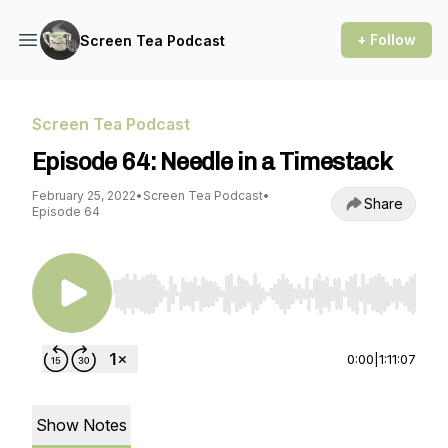
+ Follow
Screen Tea Podcast
Screen Tea Podcast
Episode 64: Needle in a Timestack
February 25, 2022
•
Screen Tea Podcast
•
Share
Episode 64
Use Left/Right to seek, Home/End to jump to st
0:00
|
1:11:07
Show Notes