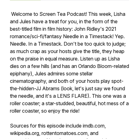
Welcome to Screen Tea Podcast! This week, Lisha
and Jules have a treat for you, in the form of the
best-titled film in film history: John Ridley's 2021
romance/sci-fi/fantasy Needle in a Timestack! Yep.
Needle. In a Timestack. Don't be too quick to judge;
as much crap as your hosts give the title, they heap
on the praise in equal measure. Listen up as Lisha
dies on a few hills (and has an Orlando Bloom-related
epiphany), Jules admires some stellar
cinematography, and both of your hosts play spot-
the-hidden-JJ Abrams (look, let's just say we found
the needle, and it's a LENS FLARE). This one was a
roller coaster; a star-studded, beautiful, hot mess of a
roller coaster, so enjoy the ride!
Sources for this episode include imdb.com,
wikipedia.org, rottentomatoes.com, and