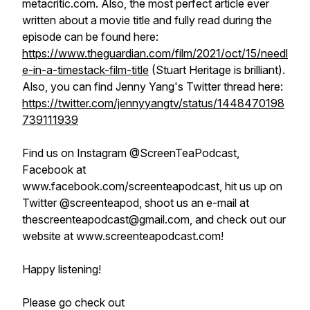
metacritic.com. Also, the most perfect article ever
written about a movie title and fully read during the
episode can be found here:
https://www.theguardian.com/film/2021/oct/15/needl
e-in-a-timestack-film-title
(Stuart Heritage is brilliant).
Also, you can find Jenny Yang's Twitter thread here:
https://twitter.com/jennyyangtv/status/1448470198
739111939
Find us on Instagram @ScreenTeaPodcast,
Facebook at
www.facebook.com/screenteapodcast, hit us up on
Twitter @screenteapod, shoot us an e-mail at
thescreenteapodcast@gmail.com, and check out our
website at www.screenteapodcast.com!
Happy listening!
Please go check out